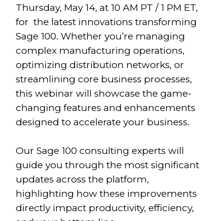
Thursday, May 14, at 10 AM PT / 1 PM ET,
for the latest innovations transforming
Sage 100. Whether you’re managing
complex manufacturing operations,
optimizing distribution networks, or
streamlining core business processes,
this webinar will showcase the game-
changing features and enhancements
designed to accelerate your business.
Our Sage 100 consulting experts will
guide you through the most significant
updates across the platform,
highlighting how these improvements
directly impact productivity, efficiency,