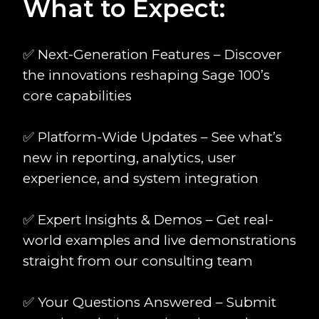
What to Expect:
✅ Next-Generation Features – Discover
the innovations reshaping Sage 100’s
core capabilities
✅ Platform-Wide Updates – See what’s
new in reporting, analytics, user
experience, and system integration
✅ Expert Insights & Demos – Get real-
world examples and live demonstrations
straight from our consulting team
✅ Your Questions Answered – Submit