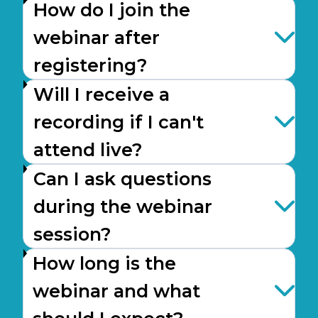
How do I join the
webinar after
registering?
Will I receive a
recording if I can't
attend live?
Can I ask questions
during the webinar
session?
How long is the
webinar and what