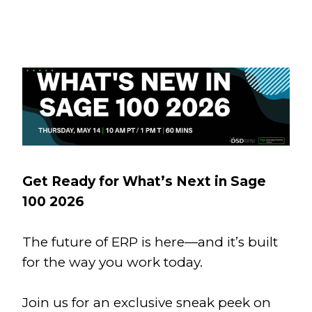
Get Ready for What’s Next in Sage
100 2026
The future of ERP is here—and it’s built
for the way you work today.
Join us for an exclusive sneak peek on