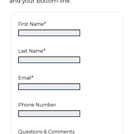
and your bottom line.
First Name
*
Last Name
*
Email
*
Phone Number
Questions & Comments