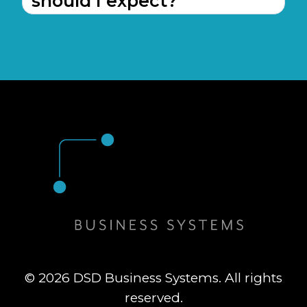
should I expect?
© 2026 DSD Business Systems. All rights
reserved.