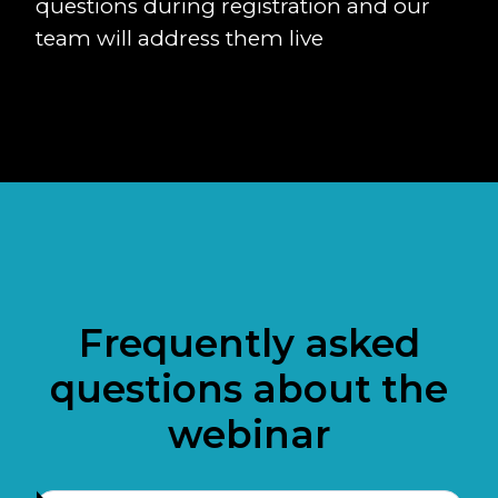
questions during registration and our
team will address them live
Frequently asked
questions about the
webinar